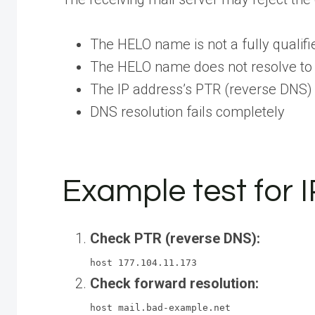
The HELO name is not a fully quali
The HELO name does not resolve to 
The IP address’s PTR (reverse DNS)
DNS resolution fails completely
Example test for I
Check PTR (reverse DNS):
host 177.104.11.173
Check forward resolution:
host mail.bad-example.net