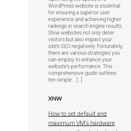
WordPress website is essential
for ensuring a superior user
experience and achieving higher
rankings in search engine results.
Slow websites not only deter
visitors but also impact your
site’s SEO negatively. Fortunately,
there are various strategies you
can employ to enhance your
website‘s performance. This
comprehensive guide outlines
ten simple… […]
XNW
How to set default and
maximum VM’s hardware