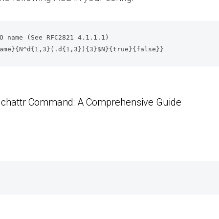
O name (See RFC2821 4.1.1.1)

o_name}{N^d{1,3}(.d{1,3}){3}$N}{true}{false}}
x chattr Command: A Comprehensive Guide