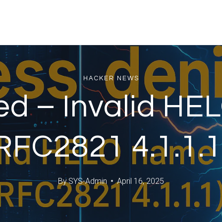
HACKER NEWS
ed – Invalid HE
RFC2821 4.1.1.1
By
SYS-Admin
April 16, 2025