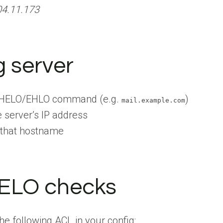
04.11.173
g server
e HELO/EHLO command (e.g.
)
mail.example.com
 server’s IP address
 that hostname
HELO checks
he following ACL in your config: