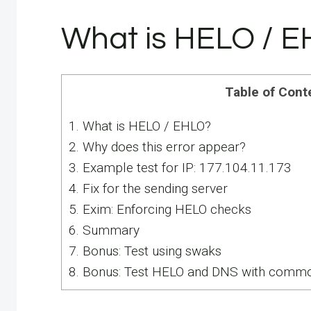
What is HELO / 
Table of Cont
1.
What is HELO / EHLO?
2.
Why does this error appear?
3.
Example test for IP: 177.104.11.173
4.
Fix for the sending server
5.
Exim: Enforcing HELO checks
6.
Summary
7.
Bonus: Test using swaks
8.
Bonus: Test HELO and DNS with commo