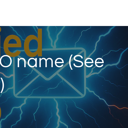
LO name (See
)