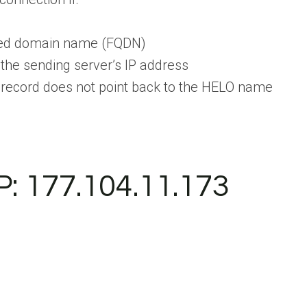
fied domain name (FQDN)
the sending server’s IP address
 record does not point back to the HELO name
P: 177.104.11.173