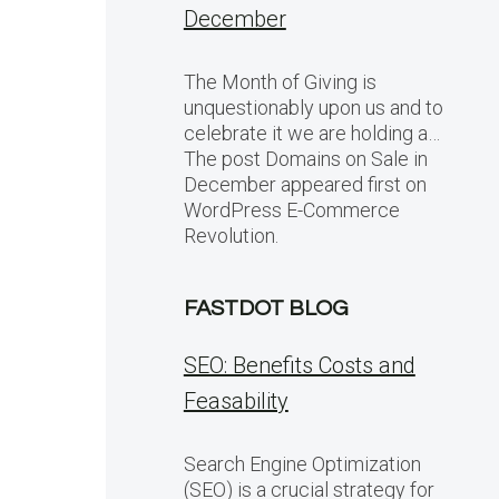
December
The Month of Giving is
unquestionably upon us and to
celebrate it we are holding a…
The post Domains on Sale in
December appeared first on
WordPress E-Commerce
Revolution.
FASTDOT BLOG
SEO: Benefits Costs and
Feasability
Search Engine Optimization
(SEO) is a crucial strategy for