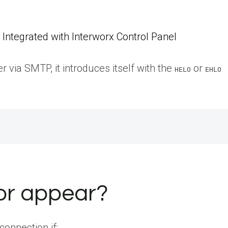
Integrated with Interworx Control Panel
 via SMTP, it introduces itself with the
or
HELO
EHLO
ror appear?
connection if: