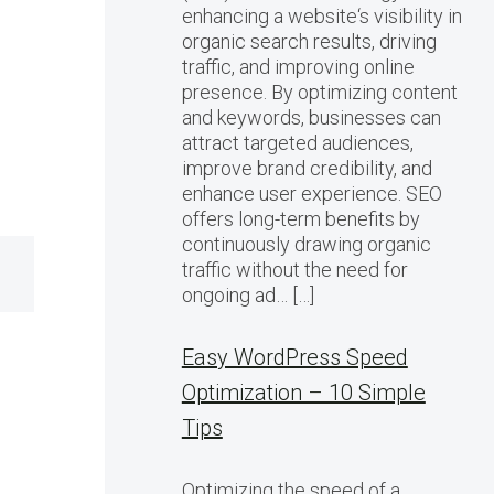
enhancing a website‘s visibility in
organic search results, driving
traffic, and improving online
presence. By optimizing content
and keywords, businesses can
attract targeted audiences,
improve brand credibility, and
enhance user experience. SEO
offers long-term benefits by
continuously drawing organic
traffic without the need for
ongoing ad… […]
Easy WordPress Speed
Optimization – 10 Simple
Tips
Optimizing the speed of a