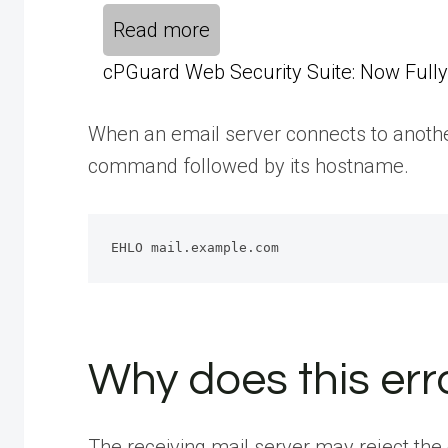
Read more
cPGuard Web Security Suite: Now Fully 
When an email server connects to another
command followed by its hostname.
EHLO mail.example.com
Why does this er
The receiving mail server may reject the 