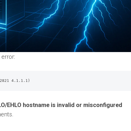
error:
2821 4.1.1.1)
O/EHLO hostname is invalid or misconfigured
ents.