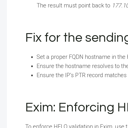
The result must point back to
177.1
Fix for the sendin
Set a proper FQDN hostname in th
Ensure the hostname resolves to the
Ensure the IP’s PTR record matches
Exim: Enforcing 
To enforce HELO validation in Exim, use t