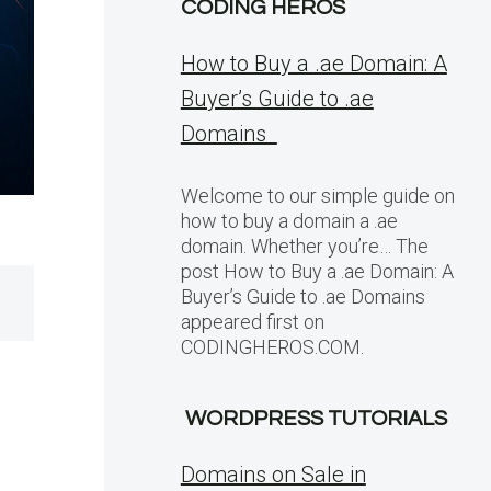
CODING HEROS
How to Buy a .ae Domain: A
Buyer’s Guide to .ae
Domains
Welcome to our simple guide on
how to buy a domain a .ae
domain. Whether you’re… The
post How to Buy a .ae Domain: A
Buyer’s Guide to .ae Domains
appeared first on
CODINGHEROS.COM.
WORDPRESS TUTORIALS
Domains on Sale in