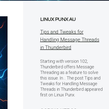
LINUX PUNX AU
Tips and Tweaks for
Handling Message Threads
in Thunderbird
Starting with version 102,
Thunderbird offers Message
Threading as a feature to solve
this issue. In… The post Tips and
Tweaks for Handling Message
Threads in Thunderbird appeared
first on Linux Punx.