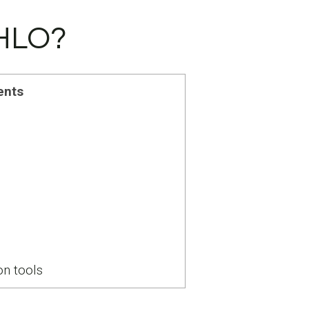
EHLO?
ents
n tools