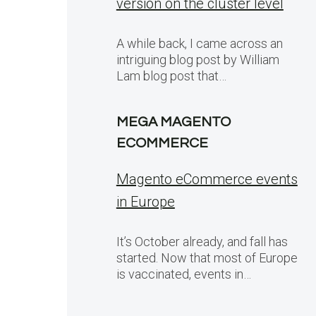
version on the cluster level
A while back, I came across an
intriguing blog post by William
Lam blog post that…
MEGA MAGENTO
ECOMMERCE
Magento eCommerce events
in Europe
It’s October already, and fall has
started. Now that most of Europe
is vaccinated, events in…