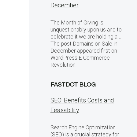
December
The Month of Giving is
unquestionably upon us and to
celebrate it we are holding a…
The post Domains on Sale in
December appeared first on
WordPress E-Commerce
Revolution.
FASTDOT BLOG
SEO: Benefits Costs and
Feasability
Search Engine Optimization
(SEO) is a crucial strategy for