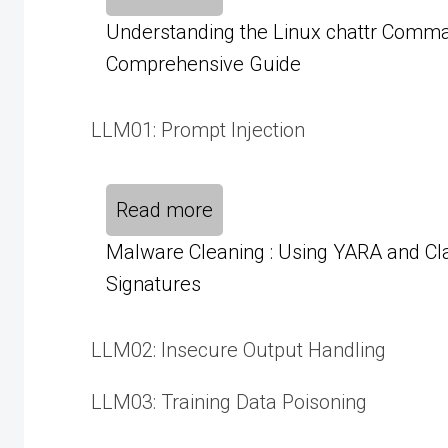
Understanding the Linux chattr Comma
Comprehensive Guide
LLM01: Prompt Injection
Read more
Malware Cleaning : Using YARA and C
Signatures
LLM02: Insecure Output Handling
LLM03: Training Data Poisoning