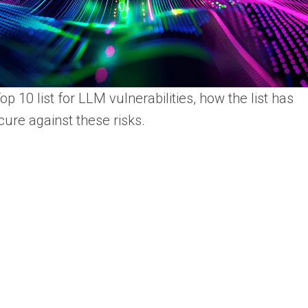
 10 list for LLM vulnerabilities, how the list has
ure against these risks.