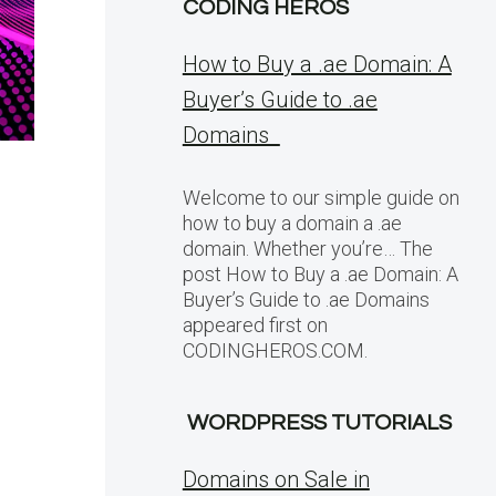
CODING HEROS
How to Buy a .ae Domain: A
Buyer’s Guide to .ae
Domains
Welcome to our simple guide on
how to buy a domain a .ae
domain. Whether you’re… The
post How to Buy a .ae Domain: A
Buyer’s Guide to .ae Domains
appeared first on
CODINGHEROS.COM.
WORDPRESS TUTORIALS
Domains on Sale in