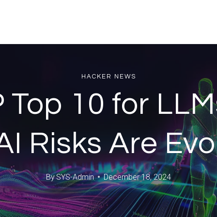
HACKER NEWS
Top 10 for LLM
I Risks Are Evo
By
SYS-Admin
December 18, 2024