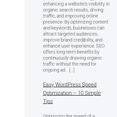
enhancing a website‘s visibility in
organic search results, driving
traffic, and improving online
presence. By optimizing content
and keywords, businesses can
attract targeted audiences,
improve brand credibility, and
enhance user experience. SEO
offers long-term benefits by
continuously drawing organic
traffic without the need for
ongoing ad… […]
Easy WordPress Speed
Optimization – 10 Simple
Tips
Optimizing the speed of a