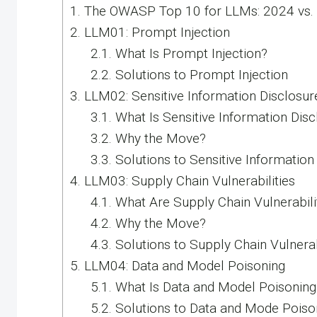
1.
The OWASP Top 10 for LLMs: 2024 vs.
2.
LLM01: Prompt Injection
2.1.
What Is Prompt Injection?
2.2.
Solutions to Prompt Injection
3.
LLM02: Sensitive Information Disclosur
3.1.
What Is Sensitive Information Disc
3.2.
Why the Move?
3.3.
Solutions to Sensitive Information
4.
LLM03: Supply Chain Vulnerabilities
4.1.
What Are Supply Chain Vulnerabili
4.2.
Why the Move?
4.3.
Solutions to Supply Chain Vulnerab
5.
LLM04: Data and Model Poisoning
5.1.
What Is Data and Model Poisoning
5.2.
Solutions to Data and Mode Poiso