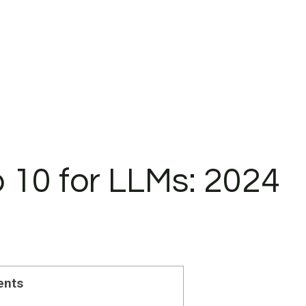
10 for LLMs: 2024
ents