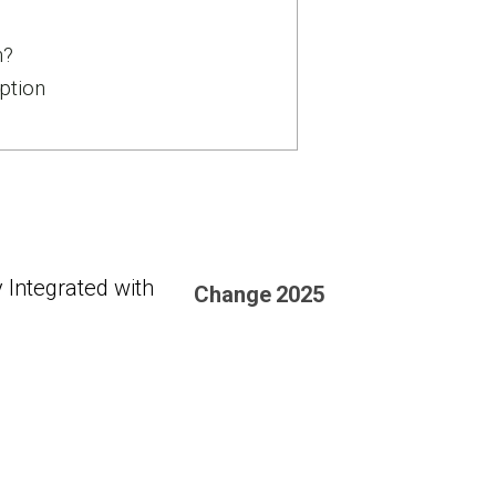
n?
ption
 Integrated with
Change
2025