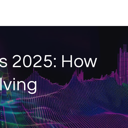
s 2025: How
lving