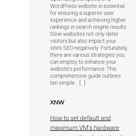
WordPress website is essential
for ensuring a superior user
experience and achieving higher
rankings in search engine results.
Slow websites not only deter
visitors but also impact your
site’s SEO negatively. Fortunately,
there are various strategies you
can employ to enhance your
website‘s performance. This
comprehensive guide outlines
ten simple… […]
XNW
How to set default and
maximum VM’s hardware