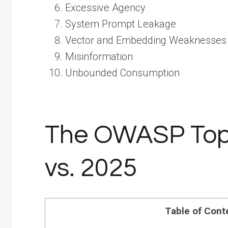
Excessive Agency
System Prompt Leakage
Vector and Embedding Weaknesses
Misinformation
Unbounded Consumption
The OWASP Top 
vs. 2025
Table of Cont