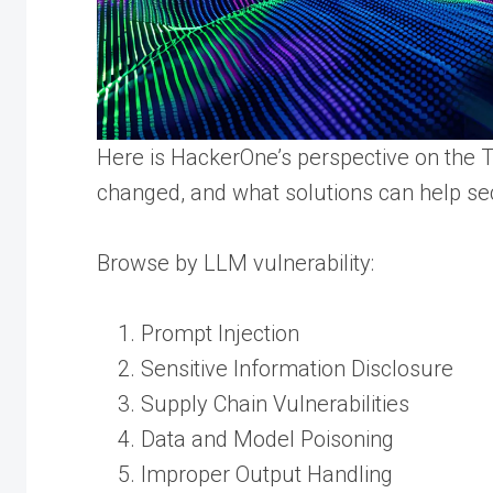
Here is HackerOne’s perspective on the Top
changed, and what solutions can help sec
Browse by LLM vulnerability:
Prompt Injection
Sensitive Information Disclosure
Supply Chain Vulnerabilities
Data and Model Poisoning
Improper Output Handling