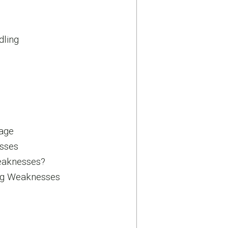
dling
age
sses
eaknesses?
ng Weaknesses