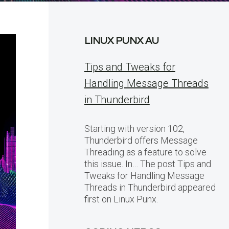
LINUX PUNX AU
Tips and Tweaks for
Handling Message Threads
in Thunderbird
Starting with version 102,
Thunderbird offers Message
Threading as a feature to solve
this issue. In… The post Tips and
Tweaks for Handling Message
Threads in Thunderbird appeared
first on Linux Punx.