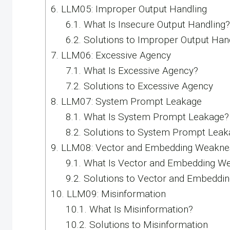
6.
LLM05: Improper Output Handling
6.1.
What Is Insecure Output Handling?
6.2.
Solutions to Improper Output Han
7.
LLM06: Excessive Agency
7.1.
What Is Excessive Agency?
7.2.
Solutions to Excessive Agency
8.
LLM07: System Prompt Leakage
8.1.
What Is System Prompt Leakage?
8.2.
Solutions to System Prompt Leak
9.
LLM08: Vector and Embedding Weakne
9.1.
What Is Vector and Embedding W
9.2.
Solutions to Vector and Embeddi
10.
LLM09: Misinformation
10.1.
What Is Misinformation?
10.2.
Solutions to Misinformation