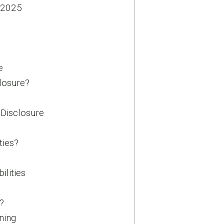
 2025
e
losure?
 Disclosure
ties?
ilities
?
ning