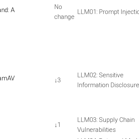
No
nd: A
LLM01: Prompt Injecti
change
LLM02: Sensitive
lamAV
↓3
Information Disclosur
LLM03: Supply Chain
↓1
Vulnerabilities