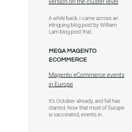
version on the cluster level
A while back, I came across an
intriguing blog post by William
Lam blog post that…
MEGA MAGENTO
ECOMMERCE
Magento eCommerce events
in Europe
It’s October already, and fall has
started. Now that most of Europe
is vaccinated, events in…