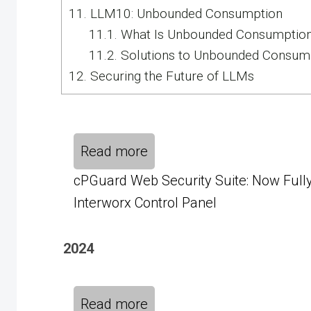
11.
LLM10: Unbounded Consumption
11.1.
What Is Unbounded Consumptio
11.2.
Solutions to Unbounded Consum
12.
Securing the Future of LLMs
Read more
cPGuard Web Security Suite: Now Fully
Interworx Control Panel
2024
Read more